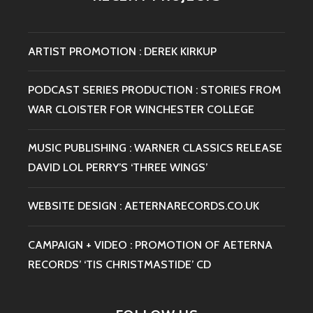
ARTIST PROMOTION : DEREK KIRKUP
PODCAST SERIES PRODUCTION : STORIES FROM
WAR CLOISTER FOR WINCHESTER COLLEGE
MUSIC PUBLISHING : WARNER CLASSICS RELEASE
DAVID LOL PERRY’S ‘THREE WINGS’
WEBSITE DESIGN : AETERNARECORDS.CO.UK
CAMPAIGN + VIDEO : PROMOTION OF AETERNA
RECORDS’ ‘TIS CHRISTMASTIDE’ CD