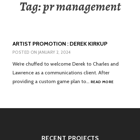
Tag:
pr management
ARTIST PROMOTION : DEREK KIRKUP
POSTED ON
JANUARY 2, 2024
We’re chuffed to welcome Derek to Charles and
Lawrence as a communications client. After
ARTIST
providing a custom game plan to…
READ MORE
PROMOTION
:
DEREK
KIRKUP
RECENT PROJECTS