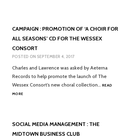
+
VIDEO
:
PROMO
CAMPAIGN : PROMOTION OF ‘A CHOIR FOR
OF
AETERN
ALL SEASONS’ CD FOR THE WESSEX
RECORD
CONSORT
‘TIS
CHRIST
POSTED ON
SEPTEMBER 4, 2017
CD
Charles and Lawrence was asked by Aeterna
Records to help promote the launch of The
Wessex Consort’s new choral collection…
READ
CAMPAIGN
MORE
:
PROMOTION
OF
‘A
SOCIAL MEDIA MANAGEMENT : THE
CHOIR
FOR
MIDTOWN BUSINESS CLUB