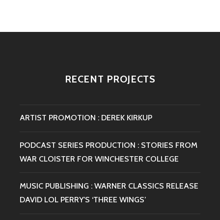
:
MALC
ARCHE
/
WINCH
COLLE
CD
RECENT PROJECTS
RELEA
FOR
CONVI
RECO
ARTIST PROMOTION : DEREK KIRKUP
PODCAST SERIES PRODUCTION : STORIES FROM
WAR CLOISTER FOR WINCHESTER COLLEGE
MUSIC PUBLISHING : WARNER CLASSICS RELEASE
DAVID LOL PERRY’S ‘THREE WINGS’