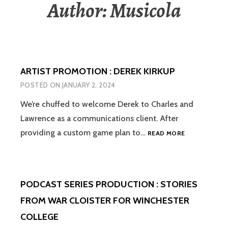
Author:
Musicola
ARTIST PROMOTION : DEREK KIRKUP
POSTED ON
JANUARY 2, 2024
We’re chuffed to welcome Derek to Charles and
Lawrence as a communications client. After
ARTIST
providing a custom game plan to…
READ MORE
PROMOTION
:
DEREK
KIRKUP
PODCAST SERIES PRODUCTION : STORIES
FROM WAR CLOISTER FOR WINCHESTER
COLLEGE