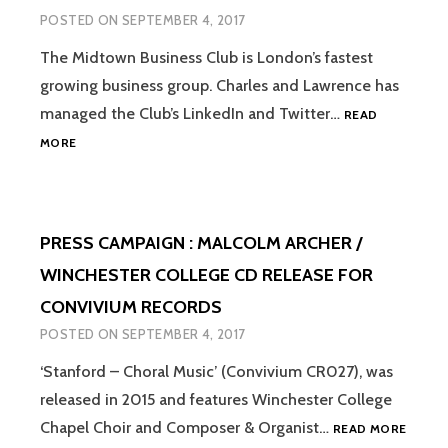
ALL
POSTED ON
SEPTEMBER 4, 2017
SEASONS’
CD
The Midtown Business Club is London’s fastest
FOR
growing business group. Charles and Lawrence has
THE
WESSEX
managed the Club’s LinkedIn and Twitter…
READ
CONSORT
SOCIAL
MORE
MEDIA
MANAGEMENT
:
THE
PRESS CAMPAIGN : MALCOLM ARCHER /
MIDTOWN
BUSINESS
WINCHESTER COLLEGE CD RELEASE FOR
CLUB
CONVIVIUM RECORDS
POSTED ON
SEPTEMBER 4, 2017
‘Stanford – Choral Music’ (Convivium CR027), was
released in 2015 and features Winchester College
PRESS
Chapel Choir and Composer & Organist…
READ MORE
CAMPA