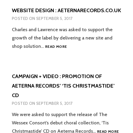
CLASSICS
WEBSITE DESIGN : AETERNARECORDS.CO.UK
RELEASE
DAVID
POSTED ON
SEPTEMBER 5, 2017
LOL
PERRY’S
Charles and Lawrence was asked to support the
‘THREE
growth of the label by delivering a new site and
WINGS’
WEBSITE
shop solution…
READ MORE
DESIGN
:
AETERNARECORDS.CO.UK
CAMPAIGN + VIDEO : PROMOTION OF
AETERNA RECORDS’ ‘TIS CHRISTMASTIDE’
CD
POSTED ON
SEPTEMBER 5, 2017
We were asked to support the release of The
Wessex Consort’s debut choral collection, ‘Tis
CAMPAI
Christmastide’ CD on Aeterna Records…
READ MORE