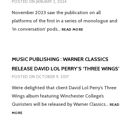
POSTED ON
JANUARY 2, 2024
November 2023 saw the publication on all
platforms of the first in a series of monologue and
PODCAST
‘in conversation’ pods…
READ MORE
SERIES
PRODUCTION
:
STORIES
MUSIC PUBLISHING : WARNER CLASSICS
FROM
WAR
RELEASE DAVID LOL PERRY’S ‘THREE WINGS’
CLOISTER
POSTED ON
OCTOBER 9, 2017
FOR
WINCHESTER
We’re delighted that client David Lol Perry’s Three
COLLEGE
Wings album featuring Winchester College’s
Quiristers will be released by Warner Classics…
READ
MUSIC
MORE
PUBLISHING
:
WARNER