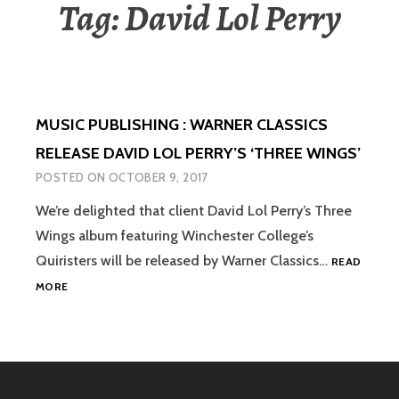
Tag:
David Lol Perry
MUSIC PUBLISHING : WARNER CLASSICS
RELEASE DAVID LOL PERRY’S ‘THREE WINGS’
POSTED ON
OCTOBER 9, 2017
We’re delighted that client David Lol Perry’s Three
Wings album featuring Winchester College’s
Quiristers will be released by Warner Classics…
READ
MUSIC
MORE
PUBLISHING
:
WARNER
CLASSICS
RELEASE
DAVID