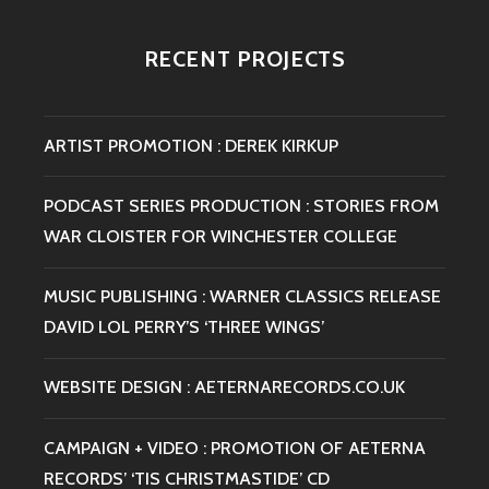
LOL
PERRY’S
RECENT PROJECTS
‘THREE
WINGS’
ARTIST PROMOTION : DEREK KIRKUP
PODCAST SERIES PRODUCTION : STORIES FROM
WAR CLOISTER FOR WINCHESTER COLLEGE
MUSIC PUBLISHING : WARNER CLASSICS RELEASE
DAVID LOL PERRY’S ‘THREE WINGS’
WEBSITE DESIGN : AETERNARECORDS.CO.UK
CAMPAIGN + VIDEO : PROMOTION OF AETERNA
RECORDS’ ‘TIS CHRISTMASTIDE’ CD