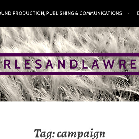
OUND PRODUCTION, PUBLISHING & COMMUNICATIONS
 R L E S A N D L A W R E
Tag:
campaign