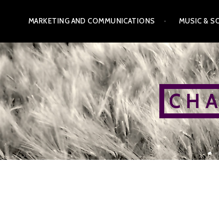
Skip
MARKETING AND COMMUNICATIONS
MUSIC & S
to
content
C H A