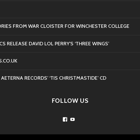
ORIES FROM WAR CLOISTER FOR WINCHESTER COLLEGE
CS RELEASE DAVID LOL PERRY’S ‘THREE WINGS’
S.CO.UK
 AETERNA RECORDS’ ‘TIS CHRISTMASTIDE’ CD
FOLLOW US
Facebook
YouTube