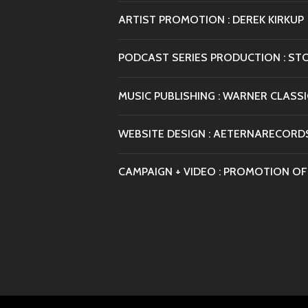
ARTIST PROMOTION : DEREK KIRKUP
PODCAST SERIES PRODUCTION : ST
MUSIC PUBLISHING : WARNER CLASSI
WEBSITE DESIGN : AETERNARECORD
CAMPAIGN + VIDEO : PROMOTION OF