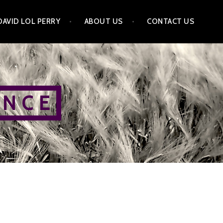
DAVID LOL PERRY
ABOUT US
CONTACT US
 N C E