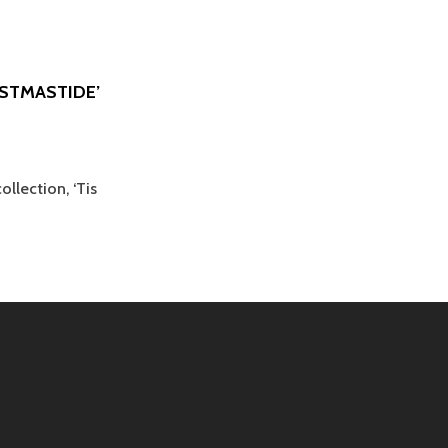
ISTMASTIDE’
llection, ‘Tis