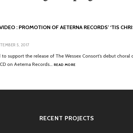
VIDEO : PROMOTION OF AETERNA RECORDS’ ‘TIS CHR
TEMBER 5, 2017
to support the release of The Wessex Consort’s debut choral co
CAMPAIGN
’ CD on Aeterna Records…
READ MORE
+
VIDEO
:
PROMOTION
OF
AETERNA
RECORDS’
‘TIS
RECENT PROJECTS
CHRISTMASTIDE’
CD