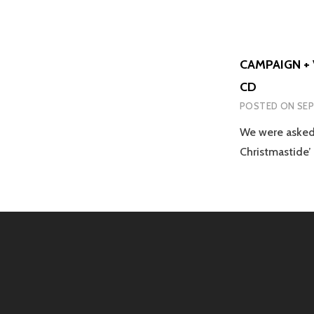
CAMPAIGN + 
CD
POSTED ON
SEP
We were asked 
Christmastide